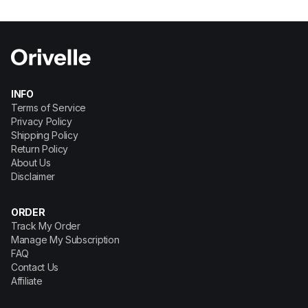
INFO
Terms of Service
Privacy Policy
Shipping Policy
Return Policy
About Us
Disclaimer
ORDER
Track My Order
Manage My Subscription
FAQ
Contact Us
Affiliate