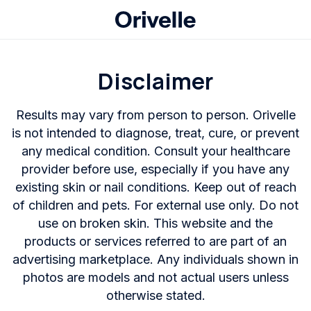
Disclaimer
Results may vary from person to person. Orivelle
is not intended to diagnose, treat, cure, or prevent
any medical condition. Consult your healthcare
provider before use, especially if you have any
existing skin or nail conditions. Keep out of reach
of children and pets. For external use only. Do not
use on broken skin. This website and the
products or services referred to are part of an
advertising marketplace. Any individuals shown in
photos are models and not actual users unless
otherwise stated.