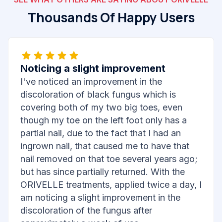
Thousands Of Happy Users
Noticing a slight improvement
I've noticed an improvement in the
discoloration of black fungus which is
covering both of my two big toes, even
though my toe on the left foot only has a
partial nail, due to the fact that I had an
ingrown nail, that caused me to have that
nail removed on that toe several years ago;
but has since partially returned. With the
ORIVELLE treatments, applied twice a day, I
am noticing a slight improvement in the
discoloration of the fungus after