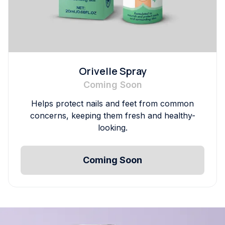
Orivelle Spray
Coming Soon
Helps protect nails and feet from common
concerns, keeping them fresh and healthy-
looking.
Coming Soon