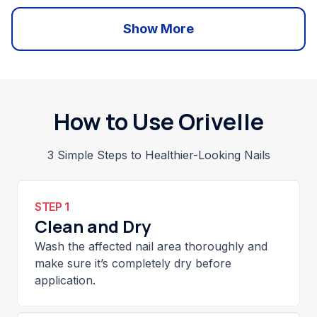
Show More
How to Use Orivelle
3 Simple Steps to Healthier-Looking Nails
STEP 1
Clean and Dry
Wash the affected nail area thoroughly and
make sure it’s completely dry before
application.