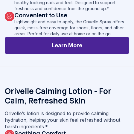
healthy-looking nails and feet. Designed to support
freshness and confidence from the ground up.*
Convenient to Use
Lightweight and easy to apply, the Orivelle Spray offers
quick, mess-free coverage for shoes, floors, and other
areas. Perfect for daily use at home or on the go.
Learn More
Orivelle Calming Lotion - For
Calm, Refreshed Skin
Orivelle’s lotion is designed to provide calming
hydration, helping your skin feel refreshed without
harsh ingredients.*
Soothing Comfort