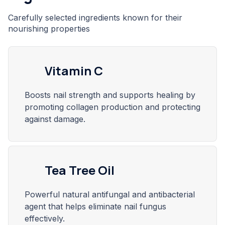
Carefully selected ingredients known for their
nourishing properties
Vitamin C
Boosts nail strength and supports healing by
promoting collagen production and protecting
against damage.
Tea Tree Oil
Powerful natural antifungal and antibacterial
agent that helps eliminate nail fungus
effectively.