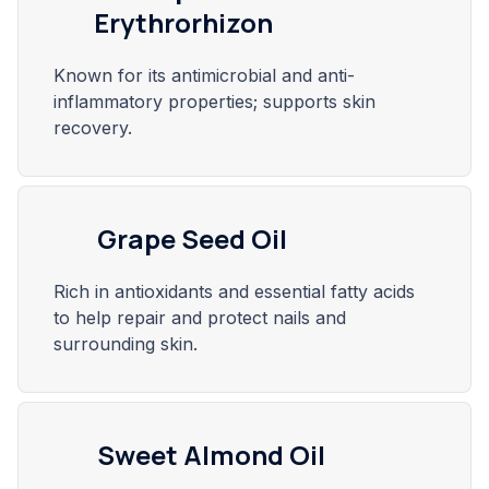
Erythrorhizon
Known for its antimicrobial and anti-
inflammatory properties; supports skin
recovery.
Grape Seed Oil
Rich in antioxidants and essential fatty acids
to help repair and protect nails and
surrounding skin.
Sweet Almond Oil