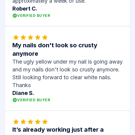
approximately a week of use.
Robert C.
VERIFIED BUYER
My nails don't look so crusty
anymore
The ugly yellow under my nail is going away
and my nails don't look so crusty anymore.
Still looking forward to clear white nails.
Thanks
Diane S.
VERIFIED BUYER
It’s already working just after a