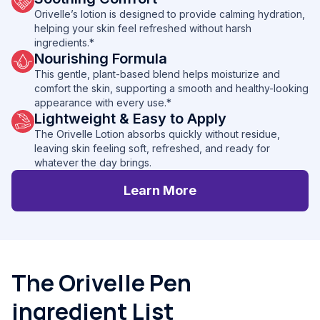
Orivelle’s lotion is designed to provide calming hydration,
helping your skin feel refreshed without harsh
ingredients.*
Nourishing Formula
This gentle, plant-based blend helps moisturize and
comfort the skin, supporting a smooth and healthy-looking
appearance with every use.*
Lightweight & Easy to Apply
The Orivelle Lotion absorbs quickly without residue,
leaving skin feeling soft, refreshed, and ready for
whatever the day brings.
Learn More
The Orivelle Pen
ingredient List