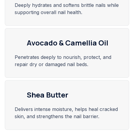
Deeply hydrates and softens brittle nails while
supporting overall nail health.
Avocado & Camellia Oil
Penetrates deeply to nourish, protect, and
repair dry or damaged nail beds.
Shea Butter
Delivers intense moisture, helps heal cracked
skin, and strengthens the nail barrier.