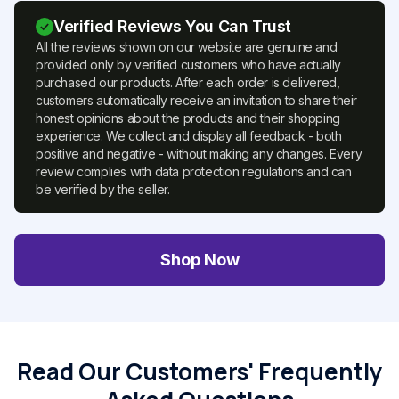
Verified Reviews You Can Trust
All the reviews shown on our website are genuine and
provided only by verified customers who have actually
purchased our products. After each order is delivered,
customers automatically receive an invitation to share their
honest opinions about the products and their shopping
experience. We collect and display all feedback - both
positive and negative - without making any changes. Every
review complies with data protection regulations and can
be verified by the seller.
Shop Now
Read Our Customers' Frequently