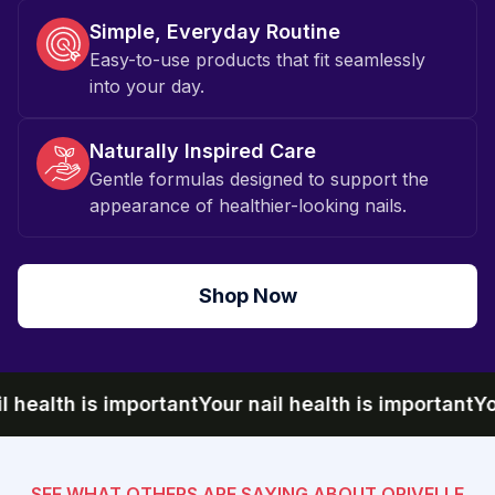
Simple, Everyday Routine
Easy-to-use products that fit seamlessly
into your day.
Naturally Inspired Care
Gentle formulas designed to support the
appearance of healthier-looking nails.
Shop Now
ealth is important
Your nail health is important
Your n
SEE WHAT OTHERS ARE SAYING ABOUT ORIVELLE