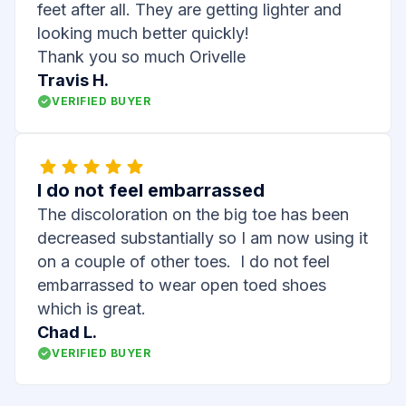
feet after all. They are getting lighter and
looking much better quickly!
Thank you so much Orivelle
Travis H.
VERIFIED BUYER
I do not feel embarrassed
The discoloration on the big toe has been
decreased substantially so I am now using it
on a couple of other toes. I do not feel
embarrassed to wear open toed shoes
which is great.
Chad L.
VERIFIED BUYER