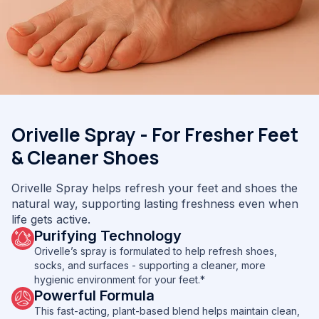
Orivelle Spray - For Fresher Feet
& Cleaner Shoes
Orivelle Spray helps refresh your feet and shoes the
natural way, supporting lasting freshness even when
life gets active.
Purifying Technology
Orivelle’s spray is formulated to help refresh shoes,
socks, and surfaces - supporting a cleaner, more
hygienic environment for your feet.*
Powerful Formula
This fast-acting, plant-based blend helps maintain clean,