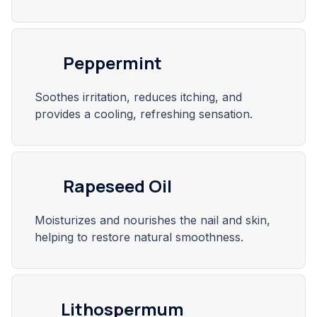
Peppermint
Soothes irritation, reduces itching, and
provides a cooling, refreshing sensation.
Rapeseed Oil
Moisturizes and nourishes the nail and skin,
helping to restore natural smoothness.
Lithospermum