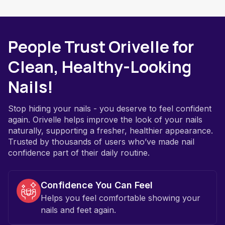
People Trust Orivelle for
Clean, Healthy-Looking
Nails!
Stop hiding your nails - you deserve to feel confident
again. Orivelle helps improve the look of your nails
naturally, supporting a fresher, healthier appearance.
Trusted by thousands of users who’ve made nail
confidence part of their daily routine.
Confidence You Can Feel
Helps you feel comfortable showing your
nails and feet again.