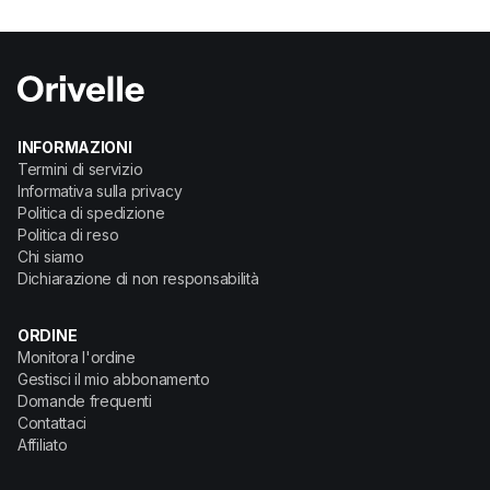
INFORMAZIONI
Termini di servizio
Informativa sulla privacy
Politica di spedizione
Politica di reso
Chi siamo
Dichiarazione di non responsabilità
ORDINE
Monitora l'ordine
Gestisci il mio abbonamento
Domande frequenti
Contattaci
Affiliato