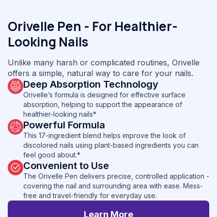
Orivelle Pen - For Healthier-
Looking Nails
Unlike many harsh or complicated routines, Orivelle
offers a simple, natural way to care for your nails.
Deep Absorption Technology
Orivelle’s formula is designed for effective surface
absorption, helping to support the appearance of
healthier-looking nails*
Powerful Formula
This 17-ingredient blend helps improve the look of
discolored nails using plant-based ingredients you can
feel good about.*
Convenient to Use
The Orivelle Pen delivers precise, controlled application -
covering the nail and surrounding area with ease. Mess-
free and travel-friendly for everyday use.
Learn More