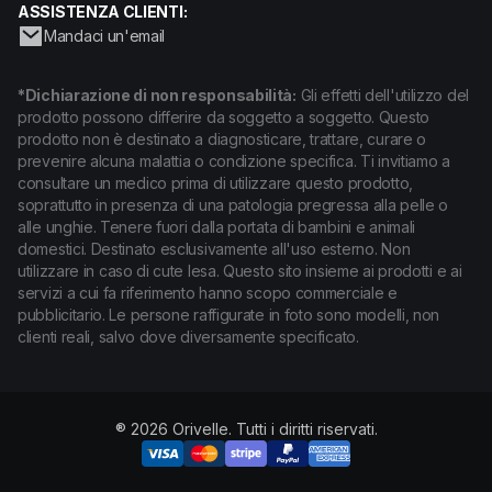
ASSISTENZA CLIENTI:
Mandaci un'email
*Dichiarazione di non responsabilità:
Gli effetti dell'utilizzo del
prodotto possono differire da soggetto a soggetto. Questo
prodotto non è destinato a diagnosticare, trattare, curare o
prevenire alcuna malattia o condizione specifica. Ti invitiamo a
consultare un medico prima di utilizzare questo prodotto,
soprattutto in presenza di una patologia pregressa alla pelle o
alle unghie. Tenere fuori dalla portata di bambini e animali
domestici. Destinato esclusivamente all'uso esterno. Non
utilizzare in caso di cute lesa. Questo sito insieme ai prodotti e ai
servizi a cui fa riferimento hanno scopo commerciale e
pubblicitario. Le persone raffigurate in foto sono modelli, non
clienti reali, salvo dove diversamente specificato.
® 2026 Orivelle. Tutti i diritti riservati.