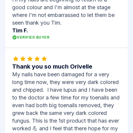
good colour and I'm almost at the stage
where I'm not embarrassed to let them be
seen thank you Tim.
Tim F.
VERIFIED BUYER
Thank you so much Orivelle
My nails have been damaged for a very
long time now, they were very dark colored
and chipped. I have lupus and I have been
to the doctor a few time for my toenails and
even had both big toenails removed, they
grew back the same very dark colored
fungus. This is the 1st product that has ever
worked 💪 and I feel that there hope for my