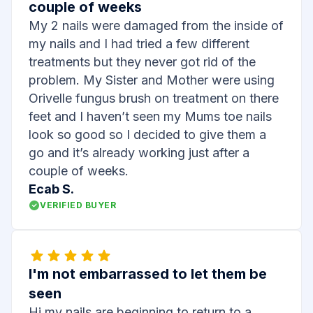
couple of weeks
My 2 nails were damaged from the inside of
my nails and I had tried a few different
treatments but they never got rid of the
problem. My Sister and Mother were using
Orivelle fungus brush on treatment on there
feet and I haven’t seen my Mums toe nails
look so good so I decided to give them a
go and it’s already working just after a
couple of weeks.
Ecab S.
VERIFIED BUYER
I'm not embarrassed to let them be
seen
Hi my nails are beginning to return to a