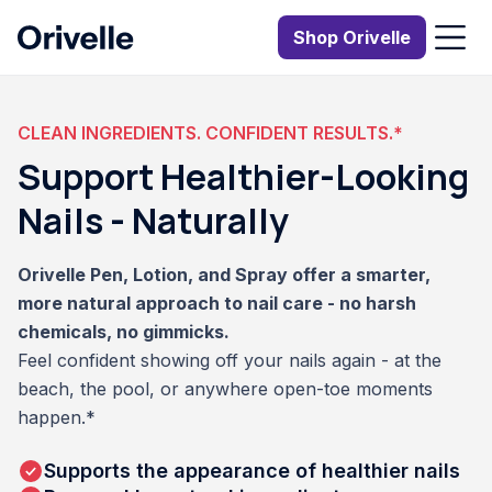
Shop Orivelle
CLEAN INGREDIENTS. CONFIDENT RESULTS.*
Support Healthier-Looking
Nails - Naturally
Orivelle Pen, Lotion, and Spray offer a smarter,
more natural approach to nail care - no harsh
chemicals, no gimmicks.
Feel confident showing off your nails again - at the
beach, the pool, or anywhere open-toe moments
happen.*
Supports the appearance of healthier nails