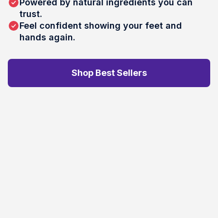
Powered by natural ingredients you can
trust.
Feel confident showing your feet and
hands again.
Shop Best Sellers