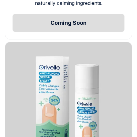
naturally calming ingredients.
Coming Soon