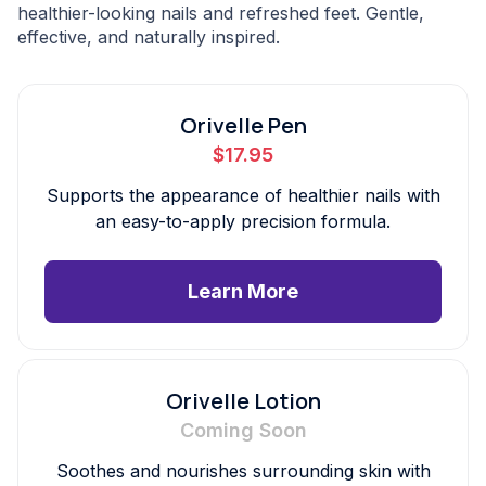
healthier-looking nails and refreshed feet. Gentle,
effective, and naturally inspired.
Orivelle Pen
$17.95
Supports the appearance of healthier nails with
an easy-to-apply precision formula.
Learn More
Orivelle Lotion
Coming Soon
Soothes and nourishes surrounding skin with