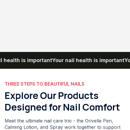
ealth is important
Your nail health is important
Your n
THREE STEPS TO BEAUTIFUL NAILS
Explore Our Products
Designed for Nail Comfort
Meet the ultimate nail care trio - the Orivelle Pen,
Calming Lotion, and Spray work together to support