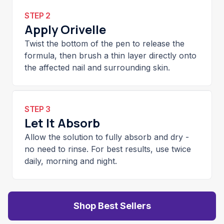
STEP 2
Apply Orivelle
Twist the bottom of the pen to release the
formula, then brush a thin layer directly onto
the affected nail and surrounding skin.
STEP 3
Let It Absorb
Allow the solution to fully absorb and dry -
no need to rinse. For best results, use twice
daily, morning and night.
Shop Best Sellers