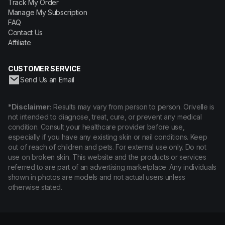
Track My Order
Manage My Subscription
FAQ
Contact Us
Affiliate
CUSTOMER SERVICE
Send Us an Email
*Disclaimer:
Results may vary from person to person. Orivelle is
not intended to diagnose, treat, cure, or prevent any medical
condition. Consult your healthcare provider before use,
especially if you have any existing skin or nail conditions. Keep
out of reach of children and pets. For external use only. Do not
use on broken skin. This website and the products or services
referred to are part of an advertising marketplace. Any individuals
shown in photos are models and not actual users unless
otherwise stated.