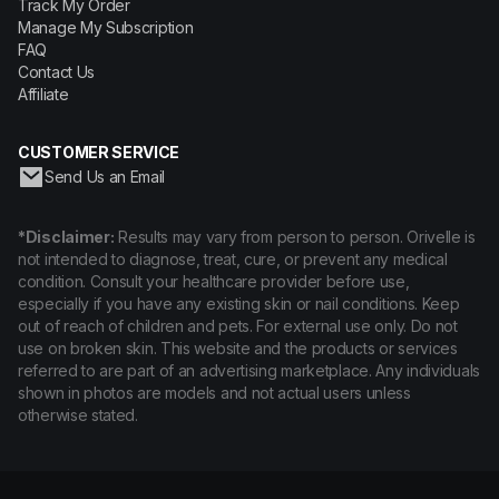
Track My Order
Manage My Subscription
FAQ
Contact Us
Affiliate
CUSTOMER SERVICE
Send Us an Email
*Disclaimer:
Results may vary from person to person. Orivelle is
not intended to diagnose, treat, cure, or prevent any medical
condition. Consult your healthcare provider before use,
especially if you have any existing skin or nail conditions. Keep
out of reach of children and pets. For external use only. Do not
use on broken skin. This website and the products or services
referred to are part of an advertising marketplace. Any individuals
shown in photos are models and not actual users unless
otherwise stated.