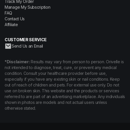
Track My Order
Manage My Subscription
FAQ
Contact Us
Affiliate
CUSTOMER SERVICE
Send Us an Email
*Disclaimer:
Results may vary from person to person. Orivelle is
not intended to diagnose, treat, cure, or prevent any medical
condition. Consult your healthcare provider before use,
especially if you have any existing skin or nail conditions. Keep
out of reach of children and pets. For external use only. Do not
use on broken skin. This website and the products or services
referred to are part of an advertising marketplace. Any individuals
shown in photos are models and not actual users unless
otherwise stated.