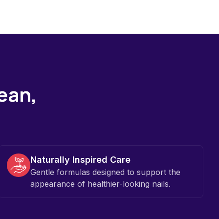
lean,
Naturally Inspired Care
Gentle formulas designed to support the
appearance of healthier-looking nails.