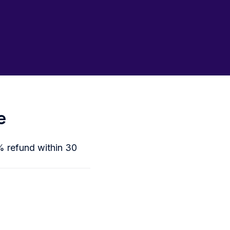
e
0% refund within 30