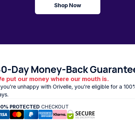
Shop Now
30-Day Money-Back Guarante
e put our money where our mouth is.
f you’re unhappy with Orivelle, you’re eligible for a 10
ays.
00% PROTECTED
CHECKOUT