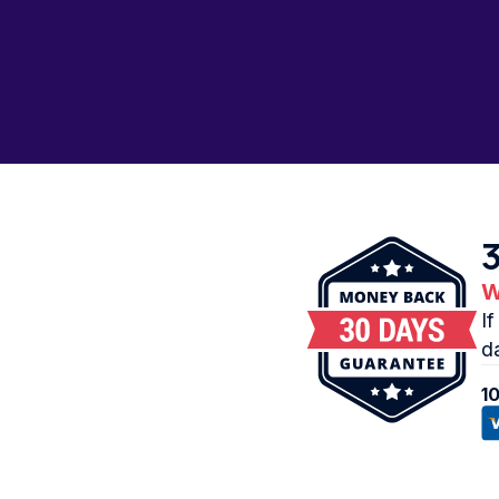
W
I
d
1