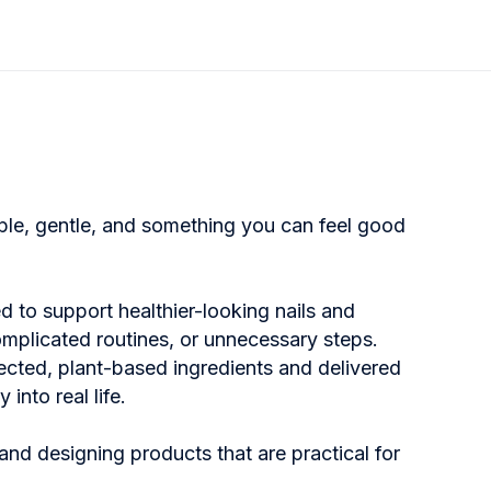
mple, gentle, and something you can feel good
d to support healthier-looking nails and
omplicated routines, or unnecessary steps.
ected, plant-based ingredients and delivered
into real life.
and designing products that are practical for