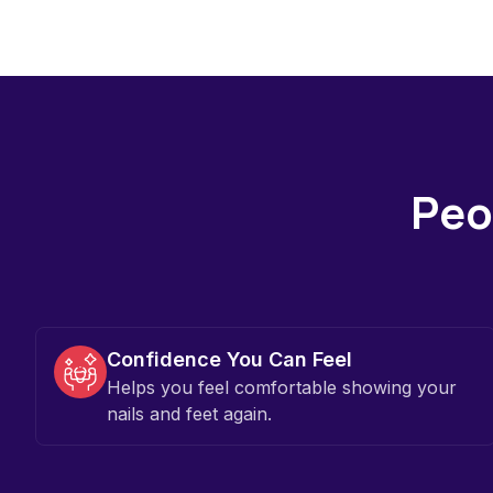
Peop
Confidence You Can Feel
Helps you feel comfortable showing your
nails and feet again.