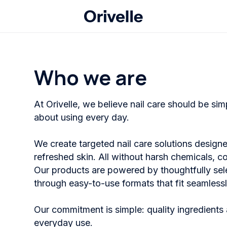
Who we are
At Orivelle, we believe nail care should be si
about using every day.
We create targeted nail care solutions designe
refreshed skin. All without harsh chemicals, c
Our products are powered by thoughtfully sel
through easy-to-use formats that fit seamlessly 
Our commitment is simple: quality ingredients 
everyday use.