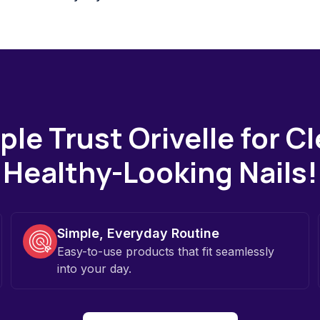
le Trust Orivelle for C
Healthy-Looking Nails!
Simple, Everyday Routine
Easy-to-use products that fit seamlessly
into your day.