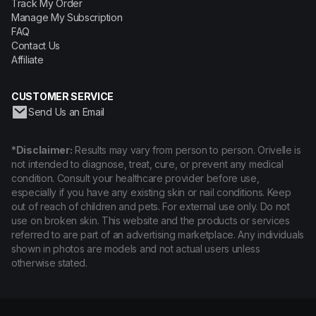
Track My Order
Manage My Subscription
FAQ
Contact Us
Affiliate
CUSTOMER SERVICE
Send Us an Email
*Disclaimer:
Results may vary from person to person. Orivelle is
not intended to diagnose, treat, cure, or prevent any medical
condition. Consult your healthcare provider before use,
especially if you have any existing skin or nail conditions. Keep
out of reach of children and pets. For external use only. Do not
use on broken skin. This website and the products or services
referred to are part of an advertising marketplace. Any individuals
shown in photos are models and not actual users unless
otherwise stated.