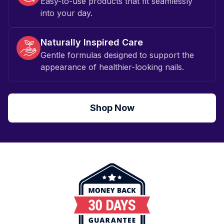
Easy-to-use products that fit seamlessly
into your day.
Naturally Inspired Care
Gentle formulas designed to support the
appearance of healthier-looking nails.
Shop Now