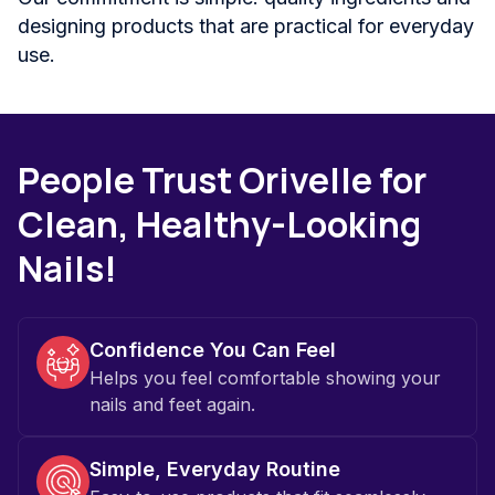
designing products that are practical for everyday
use.
People Trust Orivelle for
Clean, Healthy-Looking
Nails!
Confidence You Can Feel
Helps you feel comfortable showing your
nails and feet again.
Simple, Everyday Routine