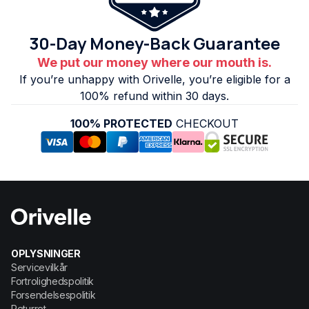
30-Day Money-Back Guarantee
We put our money where our mouth is.
If you’re unhappy with Orivelle, you’re eligible for a
100% refund within 30 days.
100% PROTECTED
CHECKOUT
OPLYSNINGER
Servicevilkår
Fortrolighedspolitik
Forsendelsespolitik
Returret