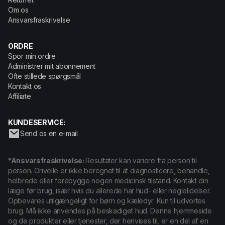
Om os
Ansvarsfraskrivelse
ORDRE
Spor min ordre
Administrer mit abonnement
Ofte stillede spørgsmål
Kontakt os
Affiliate
KUNDESERVICE:
Send os en e-mail
*Ansvarsfraskrivelse:
Resultater kan variere fra person til
person. Orivelle er ikke beregnet til at diagnosticere, behandle,
helbrede eller forebygge nogen medicinsk tilstand. Kontakt din
læge før brug, især hvis du allerede har hud- eller neglelidelser.
Opbevares utilgængeligt for børn og kæledyr. Kun til udvortes
brug. Må ikke anvendes på beskadiget hud. Denne hjemmeside
og de produkter eller tjenester, der henvises til, er en del af en