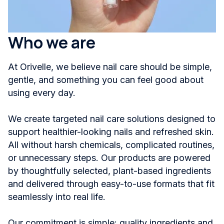
Who we are
At Orivelle, we believe nail care should be simple,
gentle, and something you can feel good about
using every day.
We create targeted nail care solutions designed to
support healthier-looking nails and refreshed skin.
All without harsh chemicals, complicated routines,
or unnecessary steps. Our products are powered
by thoughtfully selected, plant-based ingredients
and delivered through easy-to-use formats that fit
seamlessly into real life.
Our commitment is simple: quality ingredients and